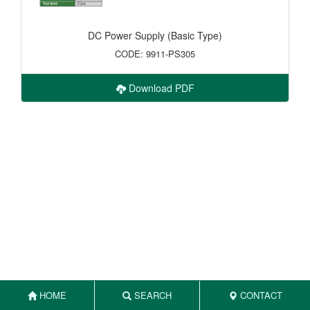
DC Power Supply (Basic Type)
CODE: 9911-PS305
Download PDF
HOME
SEARCH
CONTACT