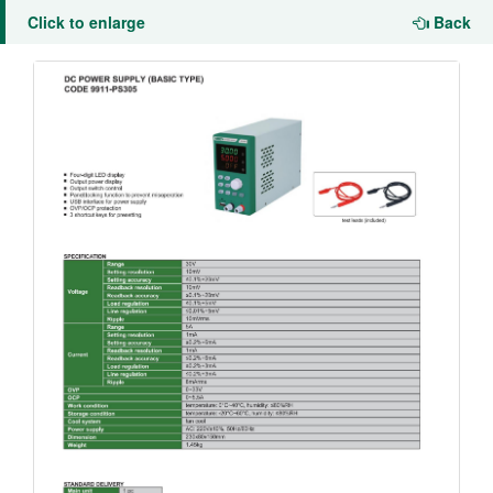
Click to enlarge
Back