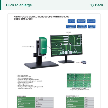
Click to enlarge
Back