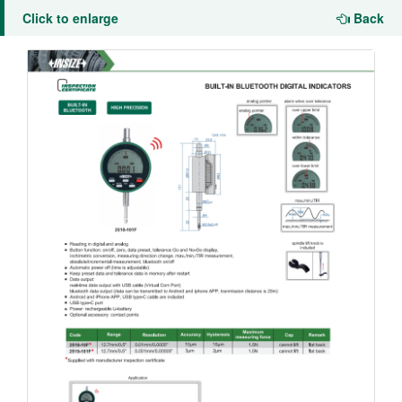
Click to enlarge
Back