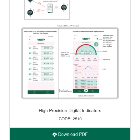
High Precision Digital Indicators
CODE: 2510
Download PDF