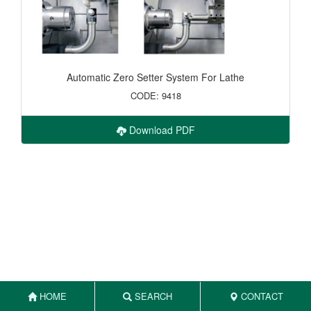
Automatic Zero Setter System For Lathe
CODE: 9418
Download PDF
HOME
SEARCH
CONTACT