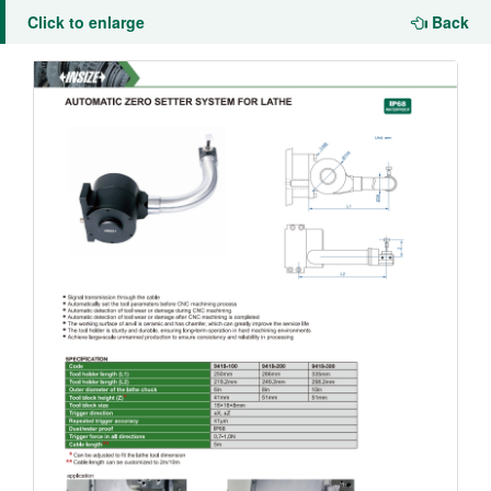
Click to enlarge
Back