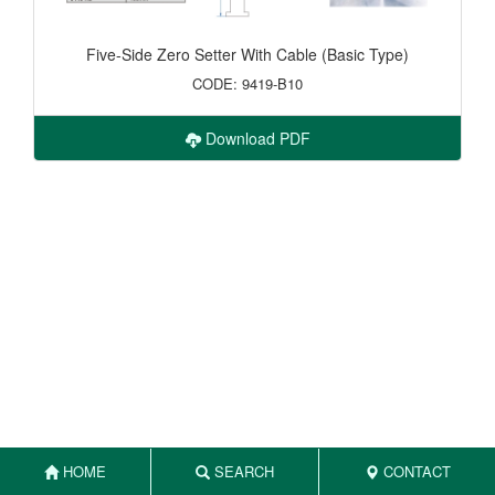
Five-Side Zero Setter With Cable (Basic Type)
CODE: 9419-B10
Download PDF
HOME
SEARCH
CONTACT