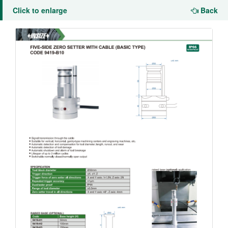
Click to enlarge
Back