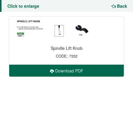
Click to enlarge
Back
Spindle Lift Knob
CODE: 7332
Download PDF